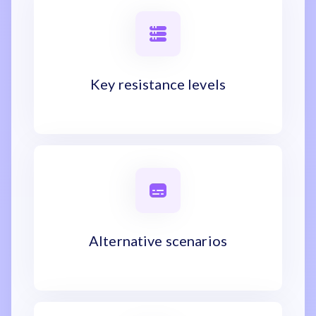
Key resistance levels
Alternative scenarios