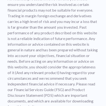
ensure you understand the risk involved as certain
financial products may not be suitable for everyone.
Trading in margin foreign exchange and derivatives
carries a high level of risk and you may incur a loss that
is far greater than the amount you invested. Past
performance of any product described on this website
is not a reliable indication of future performance. Any
information or advice contained on this website is
general in nature and has been prepared without taking
into account your objectives, financial situation or
needs. Before acting on any information or advice on
this website, you should consider the appropriateness
of it (And any relevant product) having regard to your
circumstances and we recommend that you seek
independent financial advice if necessary. Please read
our Financial Services Guide (FSG) and Product
Disclosure Statement (PDS) which are important
documents, and which are available for downloading