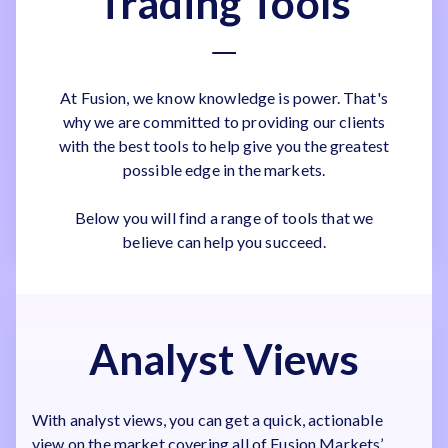
Trading Tools
At Fusion, we know knowledge is power. That's
why we are committed to providing our clients
with the best tools to help give you the greatest
possible edge in the markets.
Below you will find a range of tools that we
believe can help you succeed.
Analyst Views
With analyst views, you can get a quick, actionable
view on the market covering all of Fusion Markets’