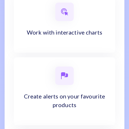
Work with interactive charts
Create alerts on your favourite
products