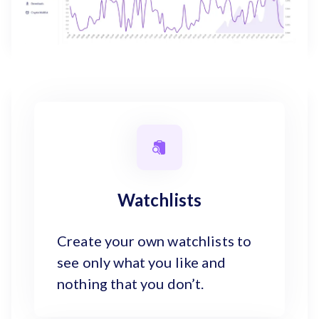
Watchlists
Create your own watchlists to
see only what you like and
nothing that you don’t.