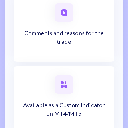
Comments and reasons for the
trade
Available as a Custom Indicator
on MT4/MT5