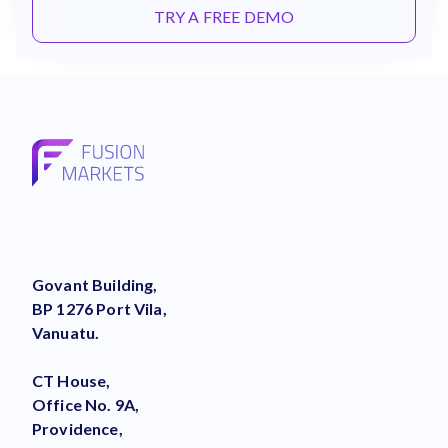
TRY A FREE DEMO
Govant Building,
BP 1276 Port Vila,
Vanuatu.
CT House,
Office No. 9A,
Providence,