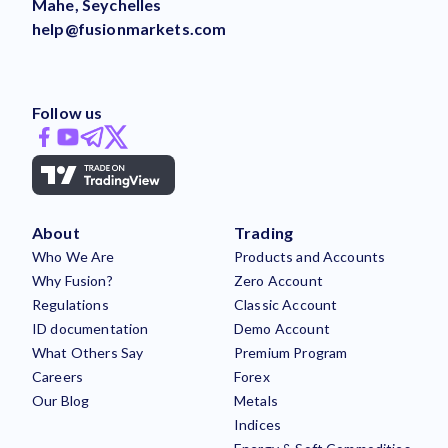
Mahe, Seychelles
help@fusionmarkets.com
Follow us
About
Trading
Who We Are
Products and Accounts
Why Fusion?
Zero Account
Regulations
Classic Account
ID documentation
Demo Account
What Others Say
Premium Program
Careers
Forex
Our Blog
Metals
Indices