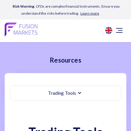
Risk Warning.
CFDs are complex financial instruments. Ensure you
understand the risks before trading.
Learn more
Resources
Trading Tools