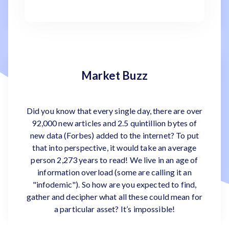
Market Buzz
Did you know that every single day, there are over
92,000 new articles and 2.5 quintillion bytes of
new data (Forbes) added to the internet? To put
that into perspective, it would take an average
person 2,273 years to read! We live in an age of
information overload (some are calling it an
"infodemic"). So how are you expected to find,
gather and decipher what all these could mean for
a particular asset? It’s impossible!