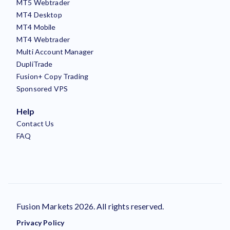
MT5 Webtrader
MT4 Desktop
MT4 Mobile
MT4 Webtrader
Multi Account Manager
DupliTrade
Fusion+ Copy Trading
Sponsored VPS
Help
Contact Us
FAQ
Fusion Markets 2026. All rights reserved.
Privacy Policy