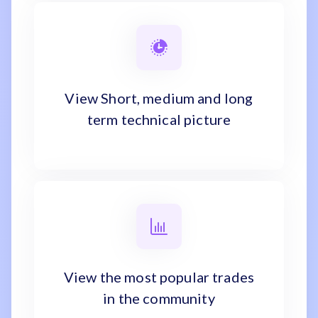
View Short, medium and long
term technical picture
View the most popular trades
in the community