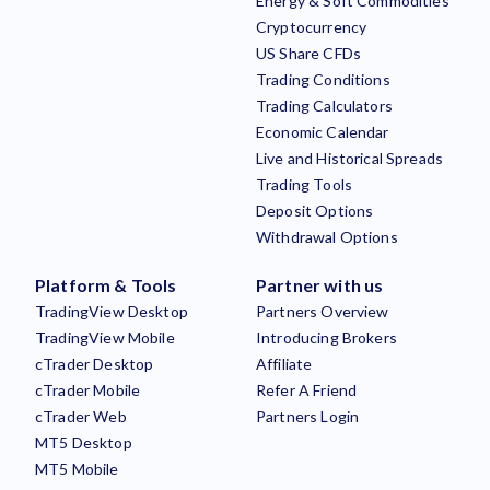
Energy & Soft Commodities
Cryptocurrency
US Share CFDs
Trading Conditions
Trading Calculators
Economic Calendar
Live and Historical Spreads
Trading Tools
Deposit Options
Withdrawal Options
Platform & Tools
Partner with us
TradingView Desktop
Partners Overview
TradingView Mobile
Introducing Brokers
cTrader Desktop
Affiliate
cTrader Mobile
Refer A Friend
cTrader Web
Partners Login
MT5 Desktop
MT5 Mobile