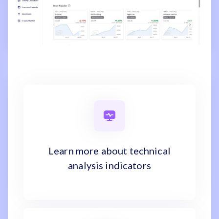
Learn more about technical
analysis indicators