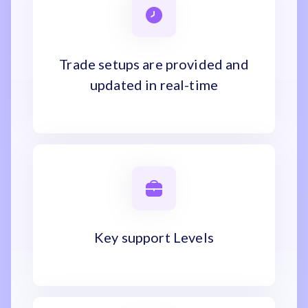
Trade setups are provided and
updated in real-time
Key support Levels