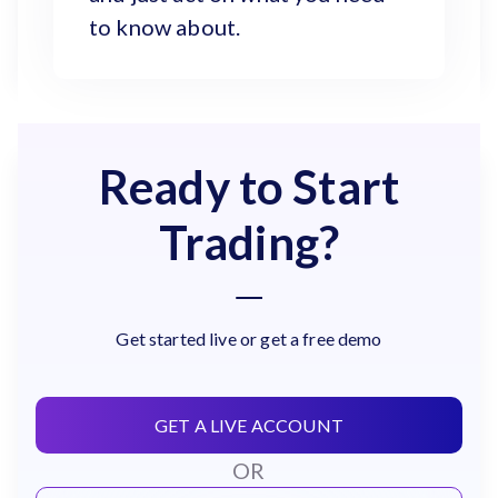
to know about.
Ready to Start
Trading?
Get started live or get a free demo
GET A LIVE ACCOUNT
OR