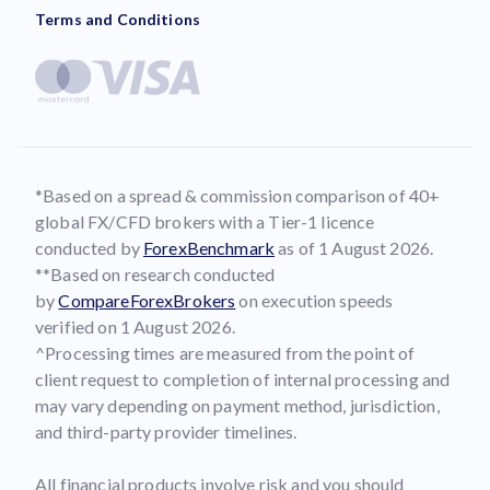
Terms and Conditions
*Based on a spread & commission comparison of 40+
global FX/CFD brokers with a Tier-1 licence
conducted by
ForexBenchmark
as of 1 August 2026.
**Based on research conducted
by
CompareForexBrokers
on execution speeds
verified on 1 August 2026.
^Processing times are measured from the point of
client request to completion of internal processing and
may vary depending on payment method, jurisdiction,
and third-party provider timelines.
All financial products involve risk and you should