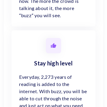
now. The more the crowd is
talking about it, the more
“buzz” you will see.
Stay high level
Everyday, 2,273 years of
reading is added to the
internet. With buzz, you will be
able to cut through the noise
and just act on what you need