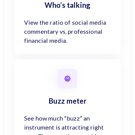
Who’s talking
View the ratio of social media
commentary vs. professional
financial media.
Buzz meter
See how much “buzz” an
instrument is attracting right