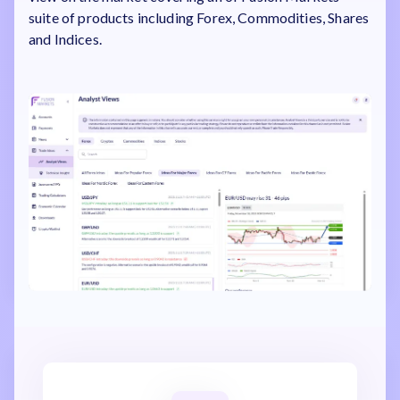
suite of products including Forex, Commodities, Shares
and Indices.