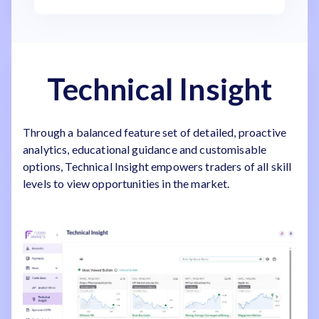
Technical Insight
Through a balanced feature set of detailed, proactive
analytics, educational guidance and customisable
options, Technical Insight empowers traders of all skill
levels to view opportunities in the market.