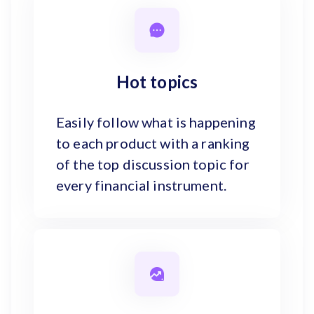
Hot topics
Easily follow what is happening
to each product with a ranking
of the top discussion topic for
every financial instrument.