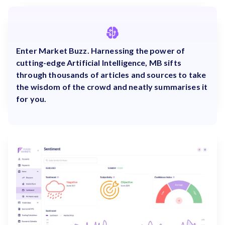
Enter Market Buzz. Harnessing the power of
cutting-edge Artificial Intelligence, MB sifts
through thousands of articles and sources to take
the wisdom of the crowd and neatly summarises it
for you.