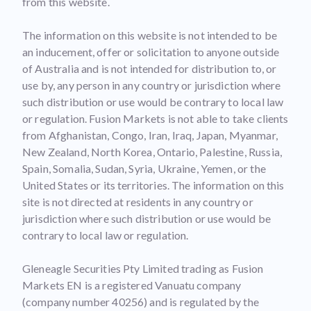
from this website.
The information on this website is not intended to be
an inducement, offer or solicitation to anyone outside
of Australia and is not intended for distribution to, or
use by, any person in any country or jurisdiction where
such distribution or use would be contrary to local law
or regulation. Fusion Markets is not able to take clients
from Afghanistan, Congo, Iran, Iraq, Japan, Myanmar,
New Zealand, North Korea, Ontario, Palestine, Russia,
Spain, Somalia, Sudan, Syria, Ukraine, Yemen, or the
United States or its territories. The information on this
site is not directed at residents in any country or
jurisdiction where such distribution or use would be
contrary to local law or regulation.
Gleneagle Securities Pty Limited trading as Fusion
Markets EN is a registered Vanuatu company
(company number 40256) and is regulated by the