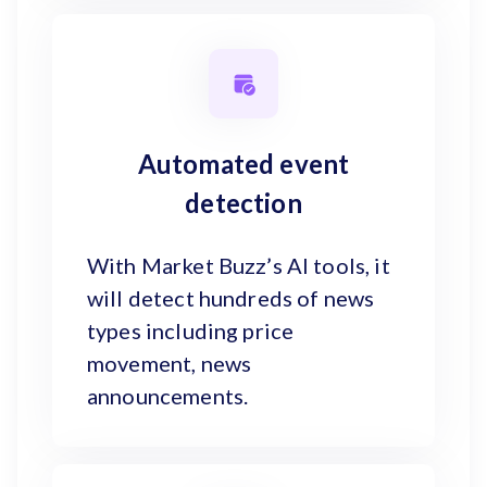
Automated event
detection
With Market Buzz’s AI tools, it
will detect hundreds of news
types including price
movement, news
announcements.